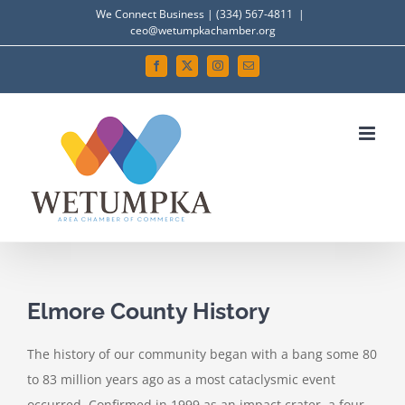
Skip
We Connect Business | (334) 567-4811
|
ceo@wetumpkachamber.org
to
content
Facebook
X
Instagram
Email
View
Larger
Elmore County History
Image
The history of our community began with a bang some 80
to 83 million years ago as a most cataclysmic event
occurred. Confirmed in 1999 as an impact crater, a four-