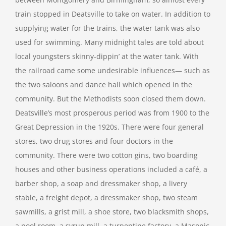
train stopped in Deatsville to take on water. In addition to
supplying water for the trains, the water tank was also
used for swimming. Many midnight tales are told about
local youngsters skinny-dippin’ at the water tank. With
the railroad came some undesirable influences— such as
the two saloons and dance hall which opened in the
community. But the Methodists soon closed them down.
Deatsville’s most prosperous period was from 1900 to the
Great Depression in the 1920s. There were four general
stores, two drug stores and four doctors in the
community. There were two cotton gins, two boarding
houses and other business operations included a café, a
barber shop, a soap and dressmaker shop, a livery
stable, a freight depot, a dressmaker shop, two steam
sawmills, a grist mill, a shoe store, two blacksmith shops,
a pool room, a syrup mill, a turpentine factory, a Masonic