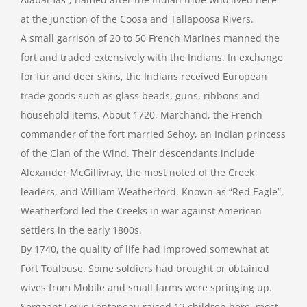
at the junction of the Coosa and Tallapoosa Rivers.
A small garrison of 20 to 50 French Marines manned the
fort and traded extensively with the Indians. In exchange
for fur and deer skins, the Indians received European
trade goods such as glass beads, guns, ribbons and
household items. About 1720, Marchand, the French
commander of the fort married Sehoy, an Indian princess
of the Clan of the Wind. Their descendants include
Alexander McGillivray, the most noted of the Creek
leaders, and William Weatherford. Known as “Red Eagle”,
Weatherford led the Creeks in war against American
settlers in the early 1800s.
By 1740, the quality of life had improved somewhat at
Fort Toulouse. Some soldiers had brought or obtained
wives from Mobile and small farms were springing up.
Sergeant Louis Fonteneau raised 12 children here, most