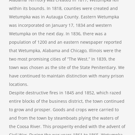
within its bounds. In 1818, counties were created and
Wetumpka was in Autauga County. Eastern Wetumpka
was incorporated on January 17, 1834 and western
Wetumpka on the next day. In 1836, there was a
population of 1200 and an eastern newspaper reported
that Wetumpka, Alabama and Chicago, Illinois were the
two most promising cities of “The West.” In 1839, the
town was chosen as the site of the State Penitentiary. We
have continued to maintain distinction with many prison
locations.
Despite destructive fires in 1845 and 1852, which razed
entire blocks of the business district, the town continued
to grow and prosper. Goods and crops were carried to
and from the town by steamboats plying the waters of
the Coosa River. This prosperity ended with the advent of
Civil War. During the war years 1861 to 1865, Wetumpka