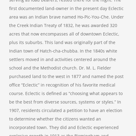
first documented land-owner in the present day Eclectic
area was an Indian brave named Ho-Pic-You-Che. Under
the Creek Indian Treaty of 1832, he was awarded 320
acres that now encompasses all of downtown Eclectic,
plus its suburbs. This land was originally part of the
Indian town of Hatch-cha-chubba. In the 1840s white
settlers moved in and activities centered around the
school and the Methodist church. Dr. M. L. Fielder
purchased land to the west in 1877 and named the post
office “Eclectic” in recognition of his favorite medical
course. Eclectic is defined as “choosing what appears to
be the best from diverse sources, systems or styles.” In
1907, residents circulated a petition to have an election
to determine whether the citizens wanted an
incorporated town. They did and Eclectic experienced
explosive growth in 1913 as the Birmingham and