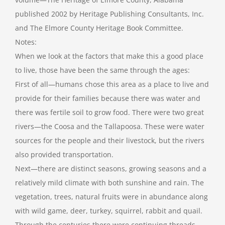
published 2002 by Heritage Publishing Consultants, Inc.
and The Elmore County Heritage Book Committee.
Notes:
When we look at the factors that make this a good place
to live, those have been the same through the ages:
First of all—humans chose this area as a place to live and
provide for their families because there was water and
there was fertile soil to grow food. There were two great
rivers—the Coosa and the Tallapoosa. These were water
sources for the people and their livestock, but the rivers
also provided transportation.
Next—there are distinct seasons, growing seasons and a
relatively mild climate with both sunshine and rain. The
vegetation, trees, natural fruits were in abundance along
with wild game, deer, turkey, squirrel, rabbit and quail.
Through the centuries there were continuing threads