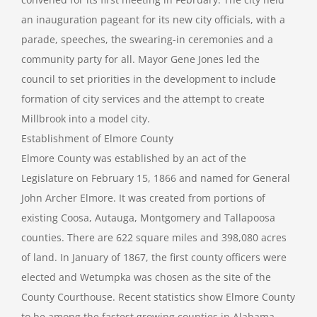
an inauguration pageant for its new city officials, with a
parade, speeches, the swearing-in ceremonies and a
community party for all. Mayor Gene Jones led the
council to set priorities in the development to include
formation of city services and the attempt to create
Millbrook into a model city.
Establishment of Elmore County
Elmore County was established by an act of the
Legislature on February 15, 1866 and named for General
John Archer Elmore. It was created from portions of
existing Coosa, Autauga, Montgomery and Tallapoosa
counties. There are 622 square miles and 398,080 acres
of land. In January of 1867, the first county officers were
elected and Wetumpka was chosen as the site of the
County Courthouse. Recent statistics show Elmore County
to be among the fastest growing counties in Alabama,