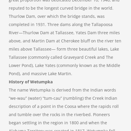
reputed to be the longest curved bridge in the world.
Thurlow Dam, over which the bridge stands, was
completed in 1931. Three dams along the Tallapoosa
River—Thurlow Dam at Tallassee, Yates Dam three miles
above, and Martin Dam at Cherokee bluff on the river ten
miles above Tallassee— form three beautiful lakes, Lake
Tallassee (commonly called Graveyard Creek and The
Lower Pond), Lake Yates (commonly known as the Middle
Pond), and massive Lake Martin.
History of Wetumpka
The name Wetumpka is derived from the Indian words
“we-wau” (water) “tum-cau” (rumbling) the Creek Indian
description of a point in the Coosa where the rapids roll
and tumble over the rocks in the riverbed. Pioneers
began settling in the region in 1800 and when the
Alabama Territory was created in 1817, Wetumpka fell