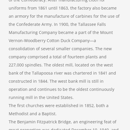
uniforms from 1861 until 1863, the factory also became
an armory for the manufacture of carbines for the use of
the Confederate Army. In 1900, the Tallassee Falls
Manufacturing Company became a part of the Mount
Vernon-Woodberry Cotton Duck Company—a
consolidation of several smaller companies. The new
company comprised a total of fourteen plants and
227,000 spindles. The oldest mill, located on the west
bank of the Tallapoosa river was chartered in 1841 and
constructed in 1844. The west bank mill is still in
operation and continues to be the oldest continuously
running mill in the United States.
The first churches were established in 1852, both a
Methodist and a Baptist.
The Benjamin Fitzpatrick Bridge, an engineering feat of
great proportion was dedicated December 10, 1940, and