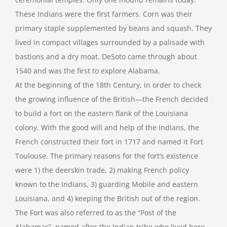
These Indians were the first farmers. Corn was their
primary staple supplemented by beans and squash. They
lived in compact villages surrounded by a palisade with
bastions and a dry moat. DeSoto came through about
1540 and was the first to explore Alabama.
At the beginning of the 18th Century, in order to check
the growing influence of the British—the French decided
to build a fort on the eastern flank of the Louisiana
colony. With the good will and help of the Indians, the
French constructed their fort in 1717 and named it Fort
Toulouse. The primary reasons for the fort’s existence
were 1) the deerskin trade, 2) making French policy
known to the Indians, 3) guarding Mobile and eastern
Louisiana, and 4) keeping the British out of the region.
The Fort was also referred to as the “Post of the
Alabamas”, named after the Indian tribe who lived here