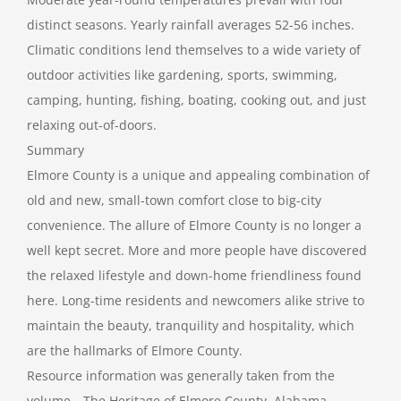
distinct seasons. Yearly rainfall averages 52-56 inches.
Climatic conditions lend themselves to a wide variety of
outdoor activities like gardening, sports, swimming,
camping, hunting, fishing, boating, cooking out, and just
relaxing out-of-doors.
Summary
Elmore County is a unique and appealing combination of
old and new, small-town comfort close to big-city
convenience. The allure of Elmore County is no longer a
well kept secret. More and more people have discovered
the relaxed lifestyle and down-home friendliness found
here. Long-time residents and newcomers alike strive to
maintain the beauty, tranquility and hospitality, which
are the hallmarks of Elmore County.
Resource information was generally taken from the
volume—The Heritage of Elmore County, Alabama