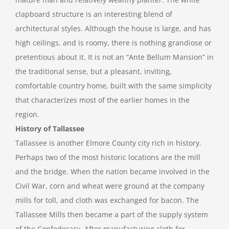
clapboard structure is an interesting blend of
architectural styles. Although the house is large, and has
high ceilings, and is roomy, there is nothing grandiose or
pretentious about it. It is not an “Ante Bellum Mansion” in
the traditional sense, but a pleasant, inviting,
comfortable country home, built with the same simplicity
that characterizes most of the earlier homes in the
region.
History of Tallassee
Tallassee is another Elmore County city rich in history.
Perhaps two of the most historic locations are the mill
and the bridge. When the nation became involved in the
Civil War, corn and wheat were ground at the company
mills for toll, and cloth was exchanged for bacon. The
Tallassee Mills then became a part of the supply system
of the Confederacy. After manufacturing cloth for