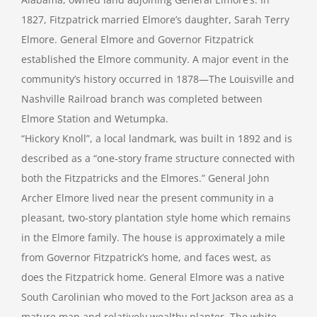
1827, Fitzpatrick married Elmore’s daughter, Sarah Terry
Elmore. General Elmore and Governor Fitzpatrick
established the Elmore community. A major event in the
community’s history occurred in 1878—The Louisville and
Nashville Railroad branch was completed between
Elmore Station and Wetumpka.
“Hickory Knoll”, a local landmark, was built in 1892 and is
described as a “one-story frame structure connected with
both the Fitzpatricks and the Elmores.” General John
Archer Elmore lived near the present community in a
pleasant, two-story plantation style home which remains
in the Elmore family. The house is approximately a mile
from Governor Fitzpatrick’s home, and faces west, as
does the Fitzpatrick home. General Elmore was a native
South Carolinian who moved to the Fort Jackson area as a
mature man and relatively wealthy planter. The white