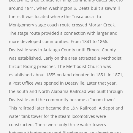
around 1841, when Washington S. Deats built a sawmill
there. It was located where the Tuscaloosa –to-
Montgomery stage coach route crossed Mortar Creek.
The stage route provided a connection with larger and
more developed communities. From 1841 to 1866,
Deatsville was in Autauga County until Elmore County
was established. Early on the area attracted a Methodist
Circuit Riding preacher. The Methodist Church was
established about 1855 on land donated in 1851. In 1871,
a Post Office was opened in Deatsville. Later that year,
the South and North Alabama Railroad was built through
Deatsville and the community became a “boom town”.
This railroad later became the L&N Railroad. A depot and
water tank tower for the steam locomotives were
constructed. There were only three water towers
between Montgomery and Birmingham, so almost every