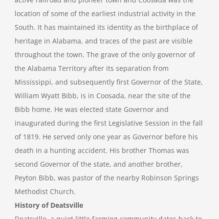
location of some of the earliest industrial activity in the
South. It has maintained its identity as the birthplace of
heritage in Alabama, and traces of the past are visible
throughout the town. The grave of the only governor of
the Alabama Territory after its separation from
Mississippi, and subsequently first Governor of the State,
William Wyatt Bibb, is in Coosada, near the site of the
Bibb home. He was elected state Governor and
inaugurated during the first Legislative Session in the fall
of 1819. He served only one year as Governor before his
death in a hunting accident. His brother Thomas was
second Governor of the state, and another brother,
Peyton Bibb, was pastor of the nearby Robinson Springs
Methodist Church.
History of Deatsville
Deatsville, a quiet little farming community dates back to