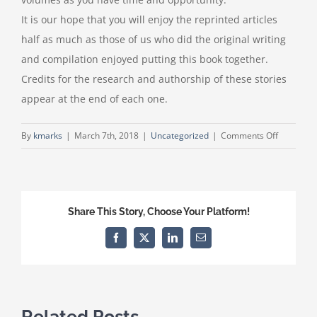
It is our hope that you will enjoy the reprinted articles
half as much as those of us who did the original writing
and compilation enjoyed putting this book together.
Credits for the research and authorship of these stories
appear at the end of each one.
on
By
kmarks
|
March 7th, 2018
|
Uncategorized
|
Comments Off
Elmore
County
History
Share This Story, Choose Your Platform!
Facebook
X
LinkedIn
Email
Related Posts