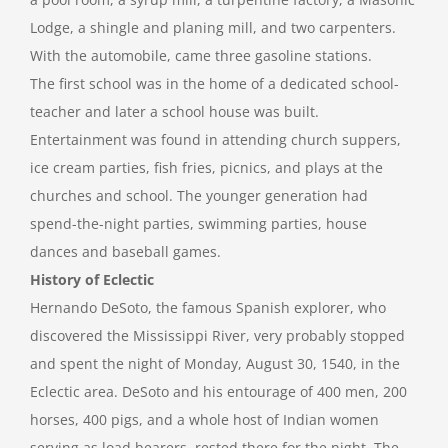
Lodge, a shingle and planing mill, and two carpenters.
With the automobile, came three gasoline stations.
The first school was in the home of a dedicated school-
teacher and later a school house was built.
Entertainment was found in attending church suppers,
ice cream parties, fish fries, picnics, and plays at the
churches and school. The younger generation had
spend-the-night parties, swimming parties, house
dances and baseball games.
History of Eclectic
Hernando DeSoto, the famous Spanish explorer, who
discovered the Mississippi River, very probably stopped
and spent the night of Monday, August 30, 1540, in the
Eclectic area. DeSoto and his entourage of 400 men, 200
horses, 400 pigs, and a whole host of Indian women
serving as load bearers, rested there for the night. The