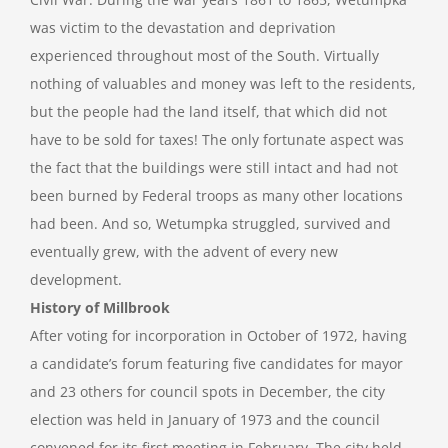
was victim to the devastation and deprivation
experienced throughout most of the South. Virtually
nothing of valuables and money was left to the residents,
but the people had the land itself, that which did not
have to be sold for taxes! The only fortunate aspect was
the fact that the buildings were still intact and had not
been burned by Federal troops as many other locations
had been. And so, Wetumpka struggled, survived and
eventually grew, with the advent of every new
development.
History of Millbrook
After voting for incorporation in October of 1972, having
a candidate’s forum featuring five candidates for mayor
and 23 others for council spots in December, the city
election was held in January of 1973 and the council
convened for its first meeting in February. The city held