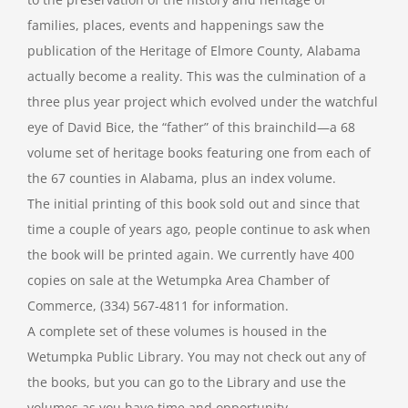
families, places, events and happenings saw the
publication of the Heritage of Elmore County, Alabama
actually become a reality. This was the culmination of a
three plus year project which evolved under the watchful
eye of David Bice, the “father” of this brainchild—a 68
volume set of heritage books featuring one from each of
the 67 counties in Alabama, plus an index volume.
The initial printing of this book sold out and since that
time a couple of years ago, people continue to ask when
the book will be printed again. We currently have 400
copies on sale at the Wetumpka Area Chamber of
Commerce, (334) 567-4811 for information.
A complete set of these volumes is housed in the
Wetumpka Public Library. You may not check out any of
the books, but you can go to the Library and use the
volumes as you have time and opportunity.