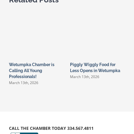
Wetumpka Chamber is
Piggly Wiggly Food for
Calling All Young
Less Opens in Wetumpka
March 13th, 2026
Professionals!
March 13th, 2026
CALL THE CHAMBER TODAY 334.567.4811