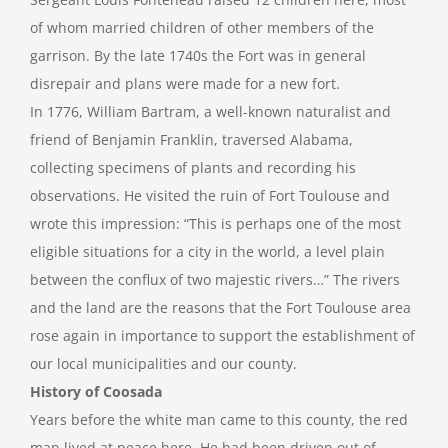
of whom married children of other members of the
garrison. By the late 1740s the Fort was in general
disrepair and plans were made for a new fort.
In 1776, William Bartram, a well-known naturalist and
friend of Benjamin Franklin, traversed Alabama,
collecting specimens of plants and recording his
observations. He visited the ruin of Fort Toulouse and
wrote this impression: “This is perhaps one of the most
eligible situations for a city in the world, a level plain
between the conflux of two majestic rivers…” The rivers
and the land are the reasons that the Fort Toulouse area
rose again in importance to support the establishment of
our local municipalities and our county.
History of Coosada
Years before the white man came to this county, the red
man lived at peace here. He had been driven out of