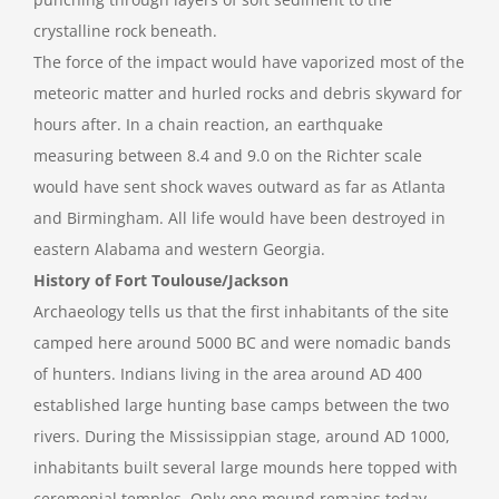
crystalline rock beneath.
The force of the impact would have vaporized most of the
meteoric matter and hurled rocks and debris skyward for
hours after. In a chain reaction, an earthquake
measuring between 8.4 and 9.0 on the Richter scale
would have sent shock waves outward as far as Atlanta
and Birmingham. All life would have been destroyed in
eastern Alabama and western Georgia.
History of Fort Toulouse/Jackson
Archaeology tells us that the first inhabitants of the site
camped here around 5000 BC and were nomadic bands
of hunters. Indians living in the area around AD 400
established large hunting base camps between the two
rivers. During the Mississippian stage, around AD 1000,
inhabitants built several large mounds here topped with
ceremonial temples. Only one mound remains today.