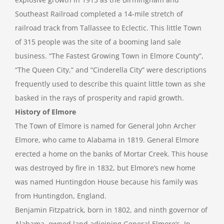
Southeast Railroad completed a 14-mile stretch of
railroad track from Tallassee to Eclectic. This little Town
of 315 people was the site of a booming land sale
business. “The Fastest Growing Town in Elmore County”,
“The Queen City,” and “Cinderella City” were descriptions
frequently used to describe this quaint little town as she
basked in the rays of prosperity and rapid growth.
History of Elmore
The Town of Elmore is named for General John Archer
Elmore, who came to Alabama in 1819. General Elmore
erected a home on the banks of Mortar Creek. This house
was destroyed by fire in 1832, but Elmore’s new home
was named Huntingdon House because his family was
from Huntingdon, England.
Benjamin Fitzpatrick, born in 1802, and ninth governor of
Alabama, owned land adjoining General Elmore’s. In