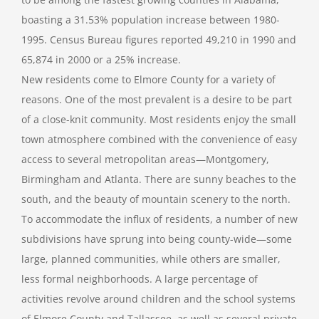
boasting a 31.53% population increase between 1980-
1995. Census Bureau figures reported 49,210 in 1990 and
65,874 in 2000 or a 25% increase.
New residents come to Elmore County for a variety of
reasons. One of the most prevalent is a desire to be part
of a close-knit community. Most residents enjoy the small
town atmosphere combined with the convenience of easy
access to several metropolitan areas—Montgomery,
Birmingham and Atlanta. There are sunny beaches to the
south, and the beauty of mountain scenery to the north.
To accommodate the influx of residents, a number of new
subdivisions have sprung into being county-wide—some
large, planned communities, while others are smaller,
less formal neighborhoods. A large percentage of
activities revolve around children and the school systems
of Elmore County and Tallassee, as well as several private