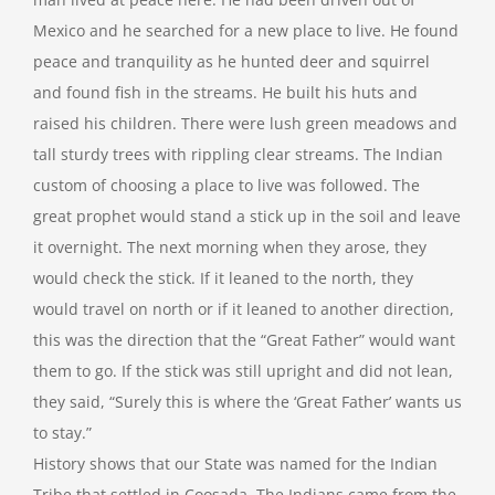
Mexico and he searched for a new place to live. He found
peace and tranquility as he hunted deer and squirrel
and found fish in the streams. He built his huts and
raised his children. There were lush green meadows and
tall sturdy trees with rippling clear streams. The Indian
custom of choosing a place to live was followed. The
great prophet would stand a stick up in the soil and leave
it overnight. The next morning when they arose, they
would check the stick. If it leaned to the north, they
would travel on north or if it leaned to another direction,
this was the direction that the “Great Father” would want
them to go. If the stick was still upright and did not lean,
they said, “Surely this is where the ‘Great Father’ wants us
to stay.”
History shows that our State was named for the Indian
Tribe that settled in Coosada. The Indians came from the