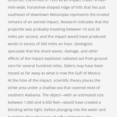
mile-wide, horseshoe-shaped ridge of hills that lies just
southeast of downtown Wetumpka represents the eroded
remains of an astroid impact. Research indicates that the
projectile was probably traveling between 10 and 20
miles per second, and the impact would have produced
winds in excess of 500 miles an hour. Geologists
speculate that the shock waves, damage, and other
effects of the impact explosion radiated out from ground
zero for several hundred miles. Debris may have been
tossed as far away as what is now the Gulf of Mexico.
At the time of the impact, scientific theory places the
strike area under a shallow sea that covered most of
southern Alabama. The object—with an estimated size
between 1,000 and 4,500 feet—would have created a
blinding white light, before plunging into the water and
punching through layers of soft sediment to the