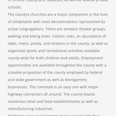
schools.
The county’s churches are a major component in the lives
of inhabitants with most denominations represented by
active congregations. There are amateur theater groups,
walking and biking trails, historic sites, an abundance of
lakes, rivers, ponds, and streams in the county, as well as
organized sports and recreational activities available
county-wide for both children and adults. Employment
opportunities are available throughout the county with a
sizeable proportion of the county employed by federal
and state government as well as Montgomery
businesses. The commute is an easy one with major
highway connectors all around. The county boasts
numerous retail and food establishments as well as
manufacturing industries.
Moderate year-round temperatures prevail with four