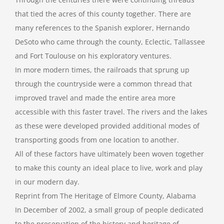
that tied the acres of this county together. There are
many references to the Spanish explorer, Hernando
DeSoto who came through the county, Eclectic, Tallassee
and Fort Toulouse on his exploratory ventures.
In more modern times, the railroads that sprung up
through the countryside were a common thread that
improved travel and made the entire area more
accessible with this faster travel. The rivers and the lakes
as these were developed provided additional modes of
transporting goods from one location to another.
All of these factors have ultimately been woven together
to make this county an ideal place to live, work and play
in our modern day.
Reprint from The Heritage of Elmore County, Alabama
In December of 2002, a small group of people dedicated
to the preservation of the history and heritage of