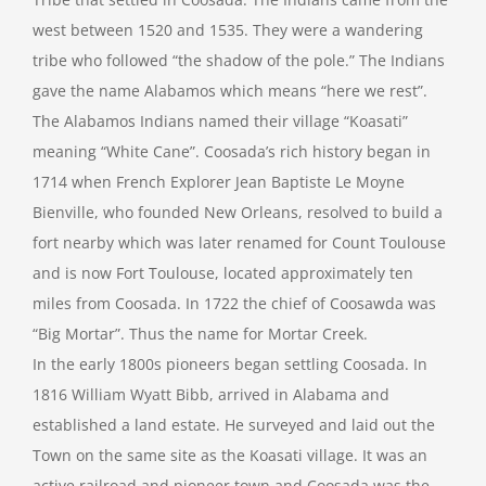
west between 1520 and 1535. They were a wandering
tribe who followed “the shadow of the pole.” The Indians
gave the name Alabamos which means “here we rest”.
The Alabamos Indians named their village “Koasati”
meaning “White Cane”. Coosada’s rich history began in
1714 when French Explorer Jean Baptiste Le Moyne
Bienville, who founded New Orleans, resolved to build a
fort nearby which was later renamed for Count Toulouse
and is now Fort Toulouse, located approximately ten
miles from Coosada. In 1722 the chief of Coosawda was
“Big Mortar”. Thus the name for Mortar Creek.
In the early 1800s pioneers began settling Coosada. In
1816 William Wyatt Bibb, arrived in Alabama and
established a land estate. He surveyed and laid out the
Town on the same site as the Koasati village. It was an
active railroad and pioneer town and Coosada was the