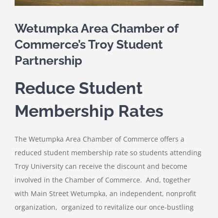
Wetumpka Area Chamber of
Commerce’s Troy Student
Partnership
Reduce Student
Membership Rates
The Wetumpka Area Chamber of Commerce offers a
reduced student membership rate so students attending
Troy University can receive the discount and become
involved in the Chamber of Commerce. And, together
with Main Street Wetumpka, an independent, nonprofit
organization, organized to revitalize our once-bustling