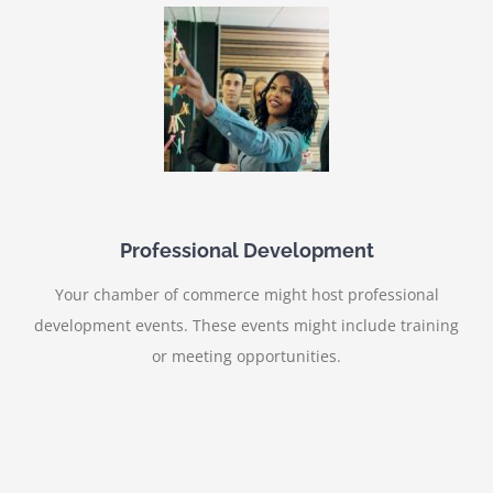
Professional Development
Your chamber of commerce might host professional
development events. These events might include training
or meeting opportunities.