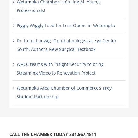
Wetumpka Chamber is Calling All Young
Professionals!
Piggly Wiggly Food for Less Opens in Wetumpka
Dr. Irene Ludwig, Ophthalmologist at Eye Center
South, Authors New Surgical Textbook
WACC teams with Insight Security to bring
Streaming Video to Renovation Project
Wetumpka Area Chamber of Commerce’s Troy
Student Partnership
CALL THE CHAMBER TODAY 334.567.4811