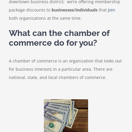
downtown business district; we’re offering membership
package discounts to
businesses/individuals
that
Join
both organizations at the same time.
What can the chamber of
commerce do for you?
A chamber of commerce is an organization that looks out
for business interests in a particular area. There are
national, state, and local chambers of commerce.