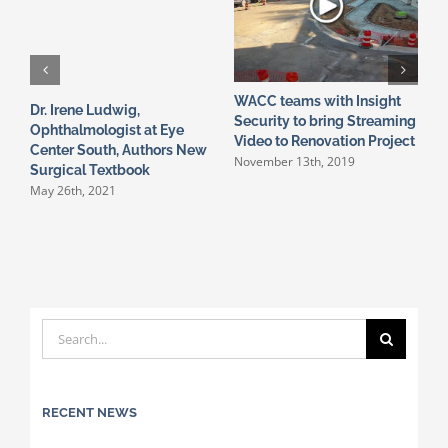
WACC teams with Insight
P
Dr. Irene Ludwig,
Security to bring Streaming
C
Ophthalmologist at Eye
A
Video to Renovation Project
Center South, Authors New
November 13th, 2019
Surgical Textbook
May 26th, 2021
Search
for:
RECENT NEWS