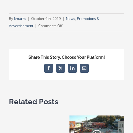
By
kmarks
|
October 6th, 2019
|
News
,
Promotions &
on
Advertisement
|
Comments Off
Wetumpka
Area
Chamber
of
Share This Story, Choose Your Platform!
Commerce’s
Troy
Facebook
X
LinkedIn
Email
Student
Partnership
Related Posts