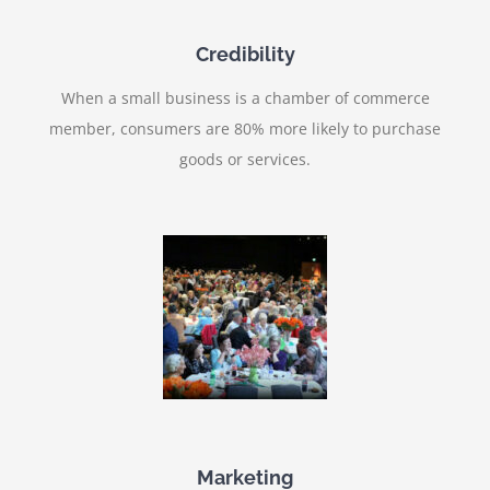
Credibility
When a small business is a chamber of commerce
member, consumers are 80% more likely to purchase
goods or services.
Marketing