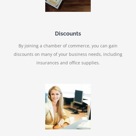
Discounts
By joining a chamber of commerce, you can gain
discounts on many of your business needs, including
insurances and office supplies.