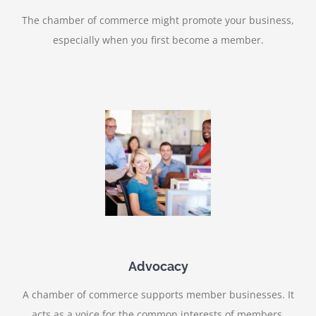
The chamber of commerce might promote your business,
especially when you first become a member.
Advocacy
A chamber of commerce supports member businesses. It
acts as a voice for the common interests of members.