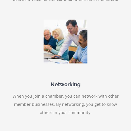
Networking
When you join a chamber, you can network with other
member businesses. By networking, you get to know
others in your community.